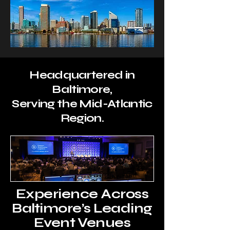
Headquartered in
Baltimore,
Serving the Mid-Atlantic
Region.
Experience Across
Baltimore’s Leading
Event Venues