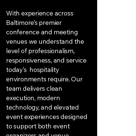
With experience across
Baltimore’s premier
conference and meeting
venues we understand the
level of professionalism,
responsiveness, and service
today’s hospitality
environments require. Our
team delivers clean
execution, modern
technology, and elevated
event experiences designed
to support both event
organizers and venue