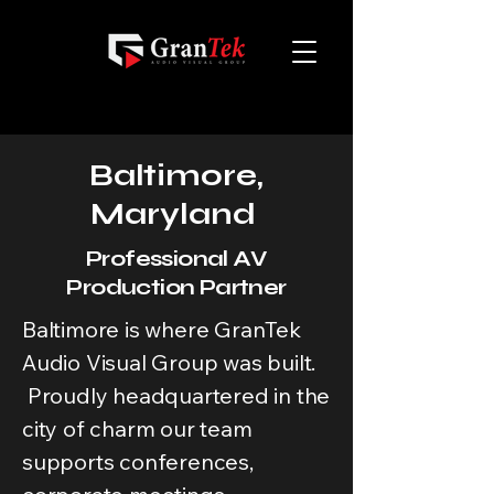
Baltimore,
Maryland
Professional AV
Production Partner
Baltimore is where GranTek
Audio Visual Group was built.
Proudly headquartered in the
city of charm our team
supports conferences,