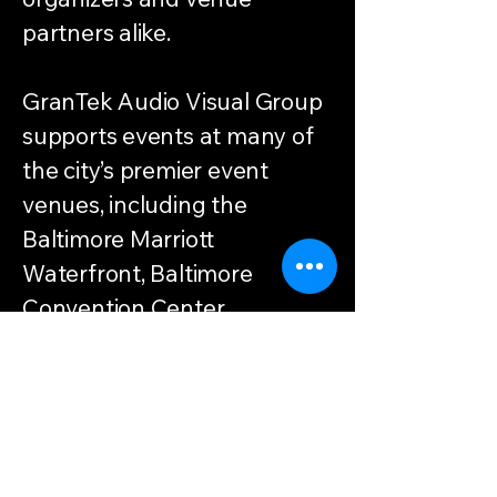
partners alike.
GranTek Audio Visual Group
supports events at many of
the city’s premier event
venues, including the
Baltimore Marriott
Waterfront, Baltimore
Convention Center,
Sagamore Pendry Baltimore,
Reginald F. Lewis Museum,
Hilton and Hyatt hotels
throughout the city and
surrounding counties.