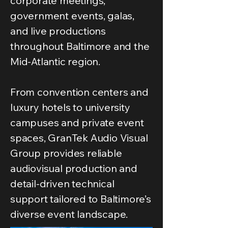
corporate meetings,
government events, galas,
and live productions
throughout Baltimore and the
Mid-Atlantic region.
From convention centers and
luxury hotels to university
campuses and private event
spaces, GranTek Audio Visual
Group provides reliable
audiovisual production and
detail-driven technical
support tailored to Baltimore’s
diverse event landscape.