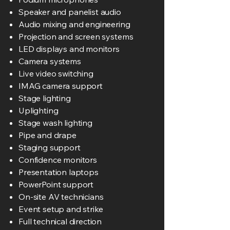
Speaker and panelist audio
Audio mixing and engineering
Projection and screen systems
LED displays and monitors
Camera systems
Live video switching
IMAG camera support
Stage lighting
Uplighting
Stage wash lighting
Pipe and drape
Staging support
Confidence monitors
Presentation laptops
PowerPoint support
On-site AV technicians
Event setup and strike
Full technical direction