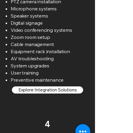
PTZ camera installation
Microphone systems
Speaker systems
Digital signage
Video conferencing systems
Zoom room setup
Cable management
Equipment rack installation
AV troubleshooting
System upgrades
User training
Preventive maintenance
Explore Integration Solutions
4