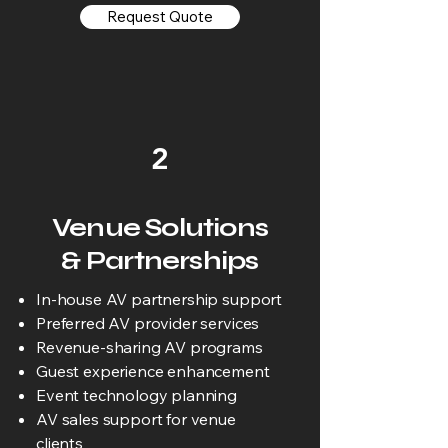
Request Quote
2
Venue Solutions
& Partnerships
In-house AV partnership support
Preferred AV provider services
Revenue-sharing AV programs
Guest experience enhancement
Event technology planning
AV sales support for venue
clients