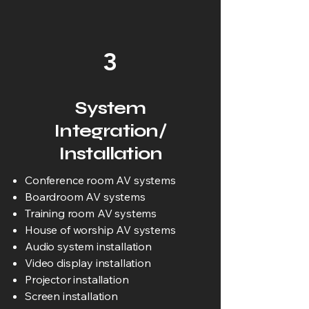
3
System
Integration/
Installation
Conference room AV systems
Boardroom AV systems
Training room AV systems
House of worship AV systems
Audio system installation
Video display installation
Projector installation
Screen installation