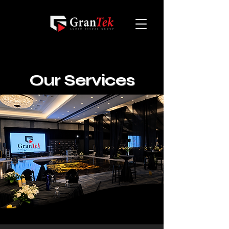
Our Services