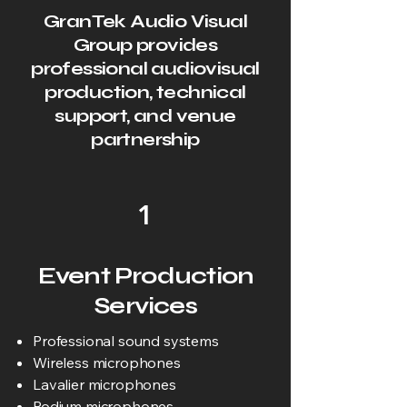
GranTek Audio Visual
Group provides
professional audiovisual
production, technical
support, and venue
partnership
1
Event Production
Services
Professional sound systems
Wireless microphones
Lavalier microphones
Podium microphones