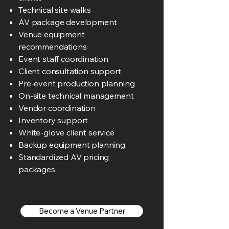
Technical site walks
AV package development
Venue equipment
recommendations
Event staff coordination
Client consultation support
Pre-event production planning
On-site technical management
Vendor coordination
Inventory support
White-glove client service
Backup equipment planning
Standardized AV pricing
packages
Become a Venue Partner