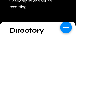
videography and sound 
recording.
Directory
301-288-1348
info@grantekavgroup.com
Headquartered in Baltimore,
Maryland.
Serving the Mid-Atlantic Region
Privacy Policy
Accessibility Statement