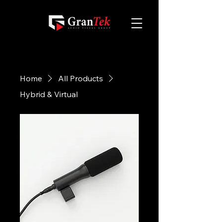
Home
All Products
Hybrid & Virtual