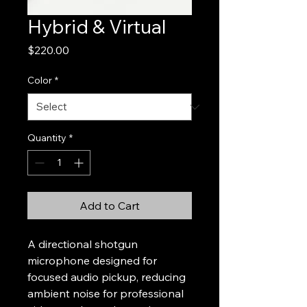
Hybrid & Virtual
Price
$220.00
Color
*
Quantity
*
Add to Cart
A directional shotgun 
microphone designed for 
focused audio pickup, reducing 
ambient noise for professional 